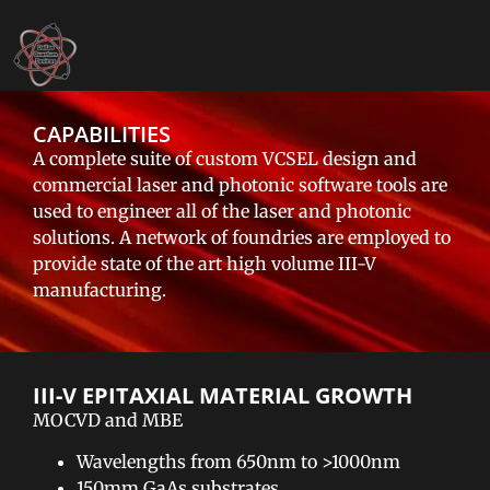
CAPABILITIES
A complete suite of custom VCSEL design and
commercial laser and photonic software tools are
used to engineer all of the laser and photonic
solutions. A network of foundries are employed to
provide state of the art high volume III-V
manufacturing.
III-V EPITAXIAL MATERIAL GROWTH​
MOCVD and MBE
Wavelengths from 650nm to >1000nm
150mm GaAs substrates