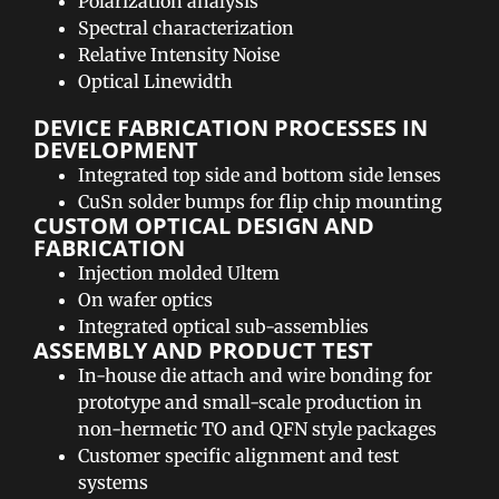
Polarization analysis
Spectral characterization
Relative Intensity Noise
Optical Linewidth
DEVICE FABRICATION PROCESSES IN
DEVELOPMENT​
Integrated top side and bottom side lenses
CuSn solder bumps for flip chip mounting
CUSTOM OPTICAL DESIGN AND
FABRICATION​
Injection molded Ultem
On wafer optics
Integrated optical sub-assemblies
ASSEMBLY AND PRODUCT TEST​
In-house die attach and wire bonding for
prototype and small-scale production in
non-hermetic TO and QFN style packages
Customer specific alignment and test
systems