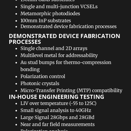
Single and multi-junction VCSELs
Metamorphic photodiodes
100mm InP substrates
Demonstrated device fabrication processes
DEMONSTRATED DEVICE FABRICATION
PROCESSES​
Single channel and 2D arrays
Multilevel metal for addressability
Au stud bumps for thermo-compression
bonding
Polarization control
Photonic crystals
Micro-Transfer Printing (MTP) compatibility
IN-HOUSE ENGINEERING TESTING​
LIV over temperature (-55 to 125C)
Small signal analysis to 40GHz
Large Signal 28Gbps and 28GBd
Near and far field measurements