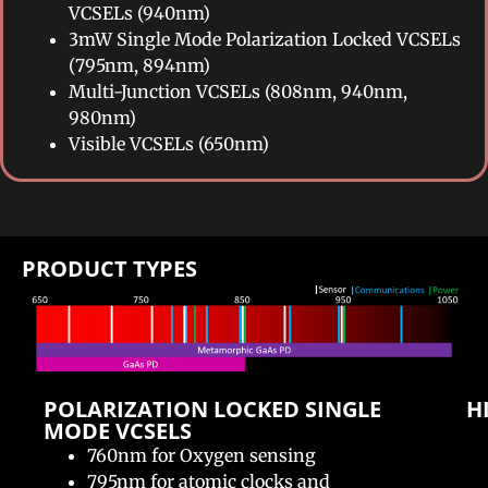
VCSELs (940nm)
3mW Single Mode Polarization Locked VCSELs
(795nm, 894nm)
Multi-Junction VCSELs (808nm, 940nm,
980nm)
Visible VCSELs (650nm)
PRODUCT TYPES​
POLARIZATION LOCKED SINGLE
H
MODE VCSELS​
760nm for Oxygen sensing
795nm for atomic clocks and