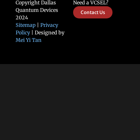
Copyright Dallas
Need a VCSEL?
Quantum Devices
Contact Us
2024
Sitemap
|
Privacy
Policy
| Designed by
Mei Yi Tan