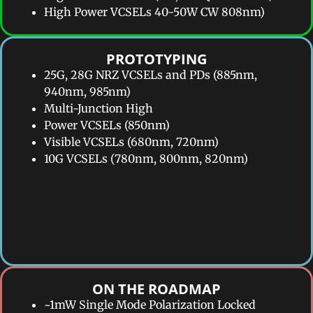
High Power VCSELs 40-50W CW 808nm)
PROTOTYPING​
25G, 28G NRZ VCSELs and PDs (885nm,
940nm, 985nm)
Multi-Junction High
Power VCSELs (850nm)
Visible VCSELs (680nm, 720nm)
10G VCSELs (780nm, 800nm, 820nm)
ON THE ROADMAP​
~1mW Single Mode Polarization Locked