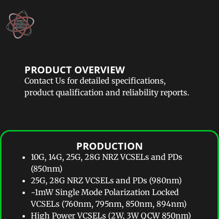
PRODUCT OVERVIEW
Contact Us for detailed specifications,
product qualification and reliability reports.
PRODUCTION​
10G, 14G, 25G, 28G NRZ VCSELs and PDs
(850nm)
25G, 28G NRZ VCSELs and PDs (980nm)
~1mW Single Mode Polarization Locked
VCSELs (760nm, 795nm, 850nm, 894nm)
High Power VCSELs (2W, 3W QCW 850nm)