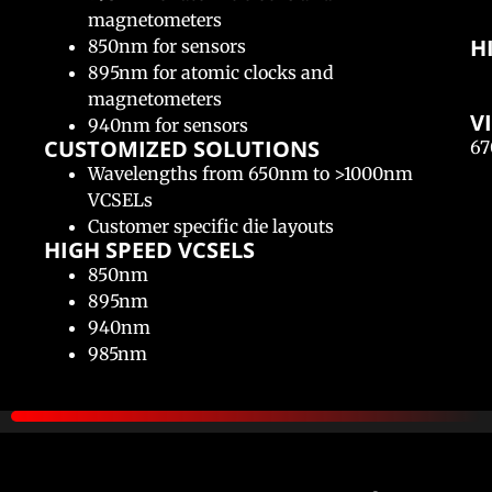
magnetometers
H
850nm for sensors
895nm for atomic clocks and
magnetometers
V
940nm for sensors
CUSTOMIZED SOLUTIONS​
67
Wavelengths from 650nm to >1000nm
VCSELs
Customer specific die layouts
HIGH SPEED VCSELS​
850nm
895nm
940nm
985nm