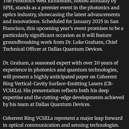
The Photonics West Exhibition, hosted annually by
SPIE, stands as a premier event in the photonics and
optics industry, showcasing the latest advancements
and innovations. Scheduled for January 2025 in San
Francisco, this upcoming year’s event promises to be a
particularly significant occasion as it will feature
groundbreaking work from Dr. Luke Graham, Chief
Technical Officer at Dallas Quantum Devices.
Dr. Graham, a seasoned expert with over 20 years of
experience in photonics and quantum technologies,
will present a highly anticipated paper on Coherent
Ring Vertical-Cavity Surface-Emitting Lasers (CR-
VCSELs). His presentation reflects both his deep
expertise and the cutting-edge developments achieved
by his team at Dallas Quantum Devices.
Coherent Ring VCSELs represent a major leap forward
in optical communication and sensing technologies.