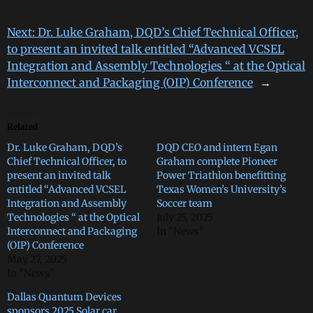
Next:
Dr. Luke Graham, DQD’s Chief Technical Officer,
to present an invited talk entitled “Advanced VCSEL
Integration and Assembly Technologies “ at the Optical
Interconnect and Packaging (OIP) Conference
→
Related
Dr. Luke Graham, DQD’s
DQD CEO and intern Egan
Chief Technical Officer, to
Graham complete Pioneer
present an invited talk
Power Triathlon benefitting
entitled “Advanced VCSEL
Texas Women’s University’s
Integration and Assembly
Soccer team
Technologies “ at the Optical
July 25, 2025
Interconnect and Packaging
In "News"
(OIP) Conference
May 27, 2025
In "News"
Dallas Quantum Devices
sponsors 2025 Solar car