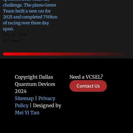
challenge. The plano Green
Team built a new car for
2025 and completed 750km
of racing over three day
span.
July 25, 2025
In "News"
Copyright Dallas
Need a VCSEL?
Quantum Devices
Contact Us
2024
Sitemap
|
Privacy
Policy
| Designed by
Mei Yi Tan