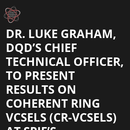
DR. LUKE GRAHAM,
DQD’S CHIEF
TECHNICAL OFFICER,
TO PRESENT
RESULTS ON
COHERENT RING
VCSELS (CR-VCSELS)