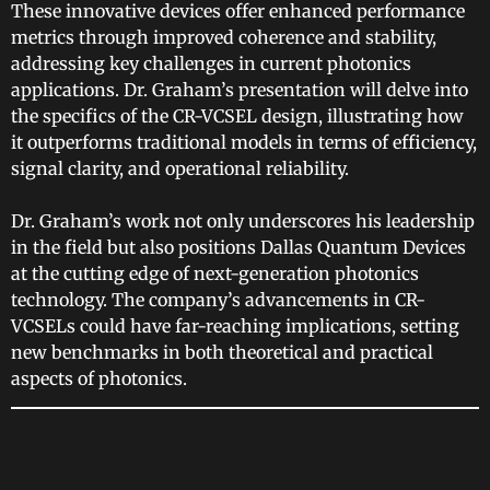
These innovative devices offer enhanced performance
metrics through improved coherence and stability,
addressing key challenges in current photonics
applications. Dr. Graham’s presentation will delve into
the specifics of the CR-VCSEL design, illustrating how
it outperforms traditional models in terms of efficiency,
signal clarity, and operational reliability.
Dr. Graham’s work not only underscores his leadership
in the field but also positions Dallas Quantum Devices
at the cutting edge of next-generation photonics
technology. The company’s advancements in CR-
VCSELs could have far-reaching implications, setting
new benchmarks in both theoretical and practical
aspects of photonics.