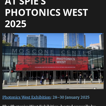
AT SPIE’S
PHOTONICS WEST
2025
Photonics West Exhibition
: 28–30 January 2025